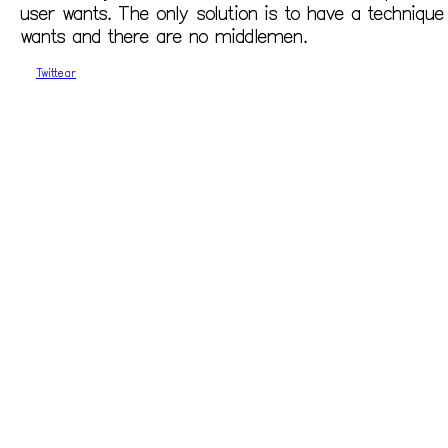
user wants. The only solution is to have a techniqu
wants and there are no middlemen.
Twittear