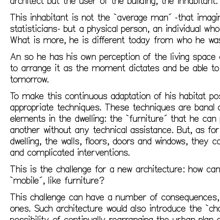
architect but the user of the building, the inhabitant.
This inhabitant is not the `average man´ -that imag
statisticians- but a physical person, an individual wh
What is more, he is different today from who he was
An so he has his own perception of the living space 
to arrange it as the moment dictates and be able to 
tomorrow.
To make this continuous adaptation of his habitat po
appropriate techniques. These techniques are banal 
elements in the dwelling: the `furniture´ that he ca
another without any technical assistance. But, as fo
dwelling, the walls, floors, doors and windows, they 
and complicated interventions.
This is the challenge for a new architecture: how c
`mobile´, like furniture?
This challenge can have a number of consequences, 
ones. Such architecture would also introduce the `cha
possibility of continually rearranging the urban plan