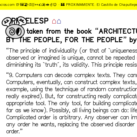
ios.com 🍺🖼️🏖️🎨🗄️👀🌮🎤🥪✌️️😊 ·
🏰 PRÓXIMAMENTE: El Castillo de Chapultepec
APRDELESP
⌂
⌂
Notes taken from the book “ARCHITEC
BY THE PEOPLE, FOR THE PEOPLE” by 
“The principle of individuality (or that of `uniquenes
observed or imagined is unique, cannot be repeated 
diminishing its `truth´, its validity. This principle re
“9. Computers can decode complex texts. They cann
Computers, eventually, can construct complex texts, 
example, using the technique of random construction 
really explred). But, for constructing really complic
appropriate tool. The only tool, for building complic
far as we know). Possibly, all living beings can do: lif
Complicated order is arbitrary. Any observer can i
any order he wants, replacing the observed disorder
order.”