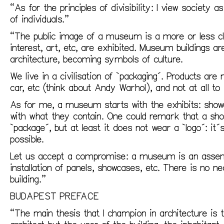
“As for the principles of divisibility: I view society
of individuals.”
“The public image of a museum is a more or less cla
interest, art, etc, are exhibited. Museum buildings a
architecture, becoming symbols of culture.
We live in a civilisation of `packaging´. Products are
car, etc (think about Andy Warhol), and not at all to
As for me, a museum starts with the exhibits: showc
with what they contain. One could remark that a sho
`package´, but at least it does not wear a `logo´: it
possible.
Let us accept a compromise: a museum is an assemb
installation of panels, showcases, etc. There is no n
building.”
BUDAPEST PREFACE
“The main thesis that I champion in architecture is t