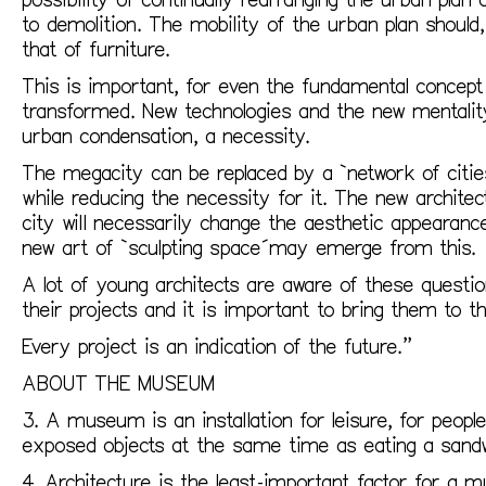
to demolition. The mobility of the urban plan should, 
that of furniture.
This is important, for even the fundamental concept 
transformed. New technologies and the new mentalit
urban condensation, a necessity.
The megacity can be replaced by a `network of cities
while reducing the necessity for it. The new archite
city will necessarily change the aesthetic appearan
new art of `sculpting space´may emerge from this.
A lot of young architects are aware of these questio
their projects and it is important to bring them to th
Every project is an indication of the future.”
ABOUT THE MUSEUM
3. A museum is an installation for leisure, for peopl
exposed objects at the same time as eating a sandw
4. Architecture is the least-important factor for a 