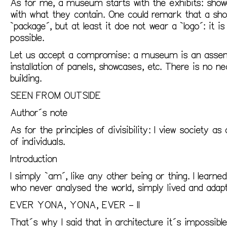
As for me, a museum starts with the exhibits: showc
with what they contain. One could remark that a sho
`package´, but at least it doe not wear a `logo´: it i
possible.
Let us accept a compromise: a museum is an assemb
installation of panels, showcases, etc. There is no n
building.
SEEN FROM OUTSIDE
Author´s note
As for the principles of divisibility: I view society 
of individuals.
Introduction
I simply `am´, like any other being or thing. I learne
who never analysed the world, simply lived and adapte
EVER YONA, YONA, EVER – II
That´s why I said that in architecture it´s impossibl