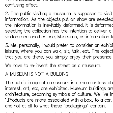
confusing effect.
2. The public visiting a museum is supposed to visi
information. As the objects put on show are selecte
the information is inevitably deformed. It is deform
selecting the collection has the intention to deliver a
visitors see another one. Museums, as information t
3. Me, personally, I would prefer to consider an exhibi
leisure, where you can walk, sit, talk, eat. The obje
that you are there, you simply enjoy their presence
We have to re-invent the street as a museum.
A MUSEUM IS NOT A BUILDING
The public image of a museum is a more or less clas
interest, art, etc, are exhibited. Museum buildings a
architecture, becoming symbols of culture. We live in 
´.Products are more associated with a box, to a car,
and not at all to what these `packagings´ contain.